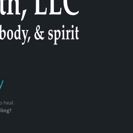
y
to heal.
aling?