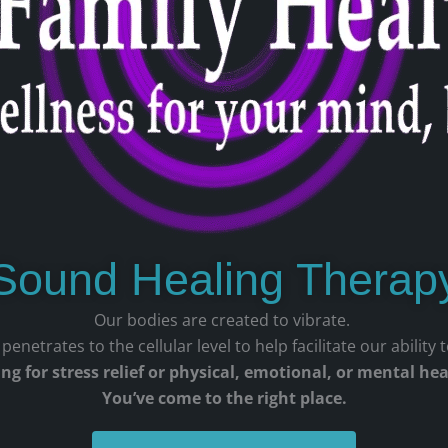
Sound Healing Therap
Our bodies are created to vibrate.
enetrates to the cellular level to help facilitate our ability 
ng for stress relief or physical, emotional, or mental he
You’ve come to the right place.