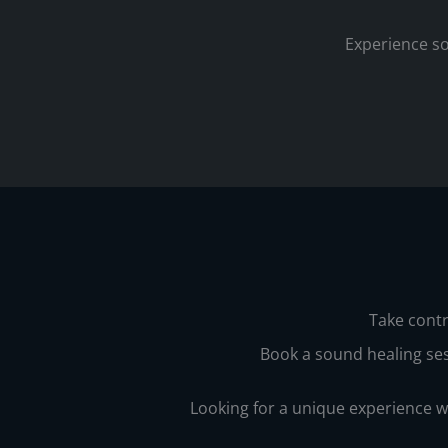
Experience so
Take contr
Book a sound healing ses
Looking for a unique experience 