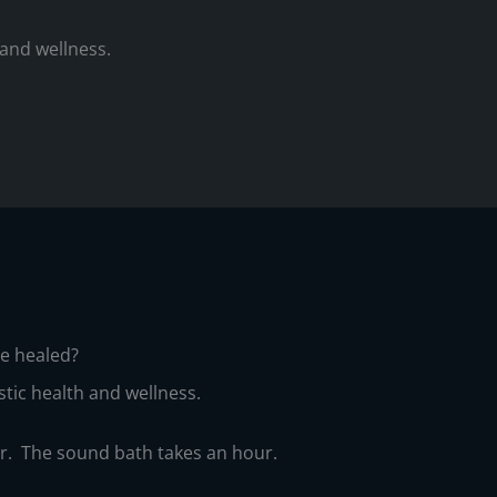
 and wellness.
are healed?
stic health and wellness.
er. The sound bath takes an hour.