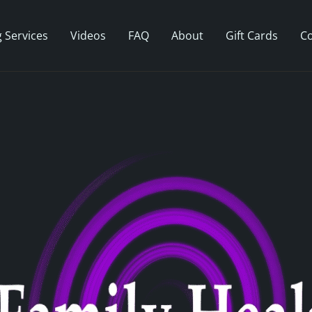
 Services
Videos
FAQ
About
Gift Cards
Co