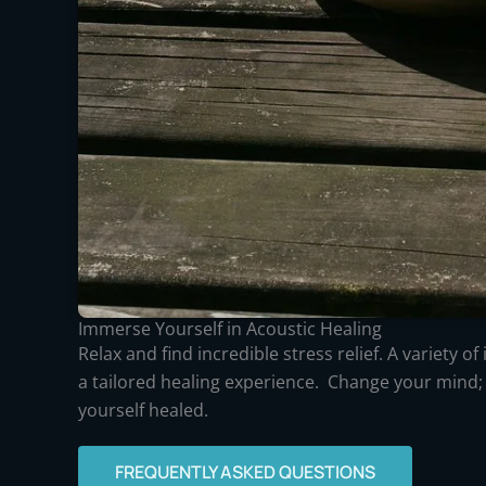
Immerse Yourself in Acoustic Healing
Relax and find incredible stress relief. A variety o
a tailored healing experience. Change your mind;
yourself healed.
FREQUENTLY ASKED QUESTIONS