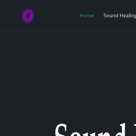
Skip
to
Home
Sound Healing
content