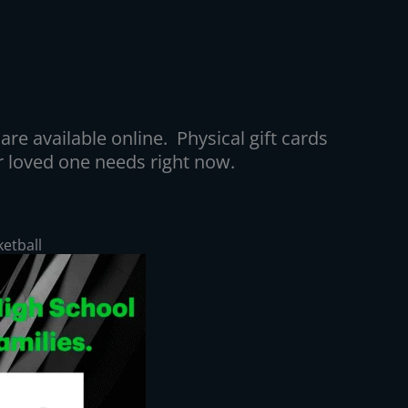
are available online. Physical gift cards
 or loved one needs right now.
ketball