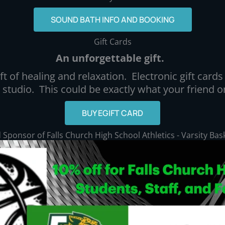
SOUND BATH INFO AND BOOKING
Gift Cards
An unforgettable gift.
t of healing and relaxation. Electronic gift cards 
e studio. This could be exactly what your friend
BUY EGIFT CARD
Sponsor of Falls Church High School Athletics - Varsity Bas