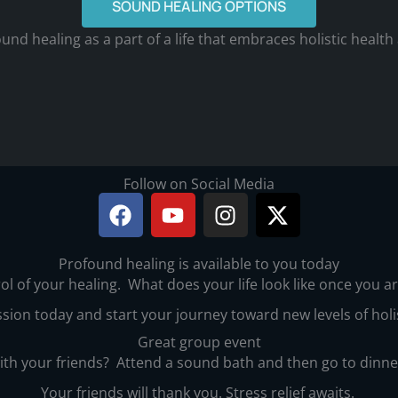
SOUND HEALING OPTIONS
und healing as a part of a life that embraces holistic health
Follow on Social Media
F
Y
I
X
a
o
n
-
c
u
s
t
Profound healing is available to you today
e
t
t
w
ol of your healing. What does your life look like once you 
b
u
a
i
o
b
g
t
sion today and start your journey toward new levels of holi
o
e
r
t
Great group event
k
a
e
with your friends? Attend a sound bath and then go to dinn
m
r
Your friends will thank you. Stress relief awaits.