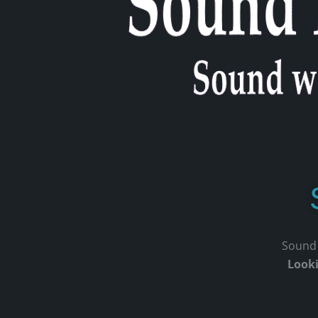
Sound p
Looki