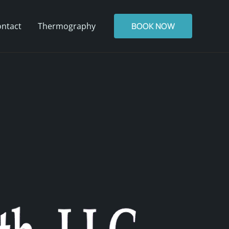
ntact
Thermography
BOOK NOW