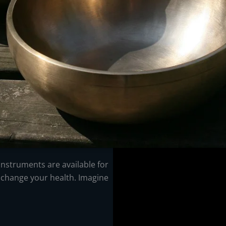
f instruments are available for
 change your health. Imagine