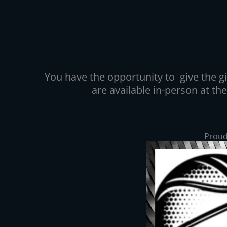
You have the opportunity to give the gif
are available in-person at th
Proud 